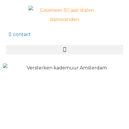
contact