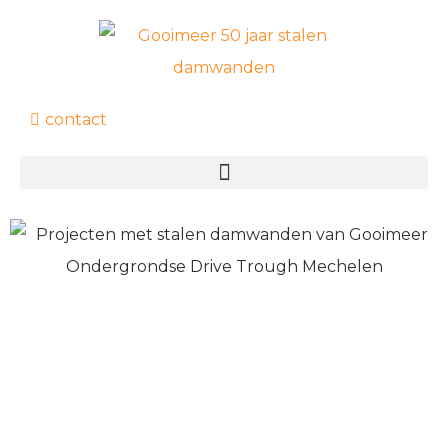
contact